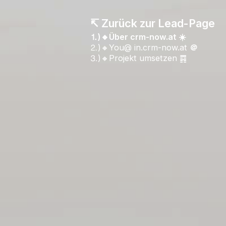
↸ Zurück zur Lead-Page
⒈)🔸Über crm-now.at ☀️
⒉)🔸You@ in.crm-now.at
＠
⒊)🔸Projekt umsetzen ䷴