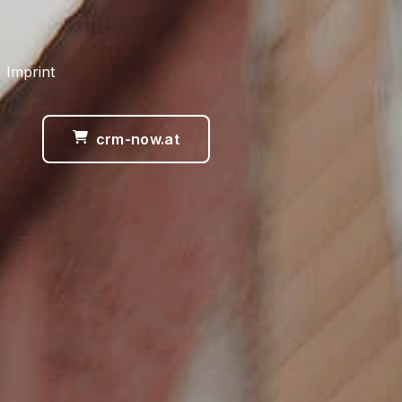
 Imprint
crm-now.at