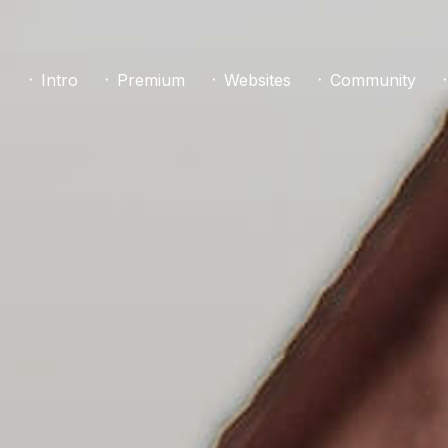
᛫ Intro
᛫ Premium
᛫ Websites
᛫ Community
᛫